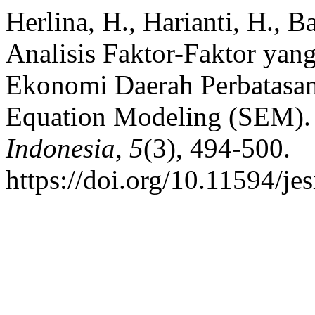
Herlina, H., Harianti, H., B
Analisis Faktor-Faktor ya
Ekonomi Daerah Perbatasa
Equation Modeling (SEM)
Indonesia
,
5
(3), 494-500.
https://doi.org/10.11594/je