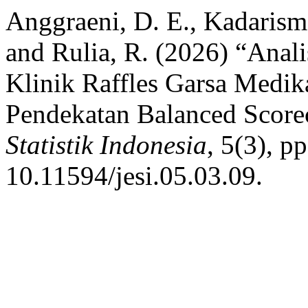
Anggraeni, D. E., Kadarisma
and Rulia, R. (2026) “Anali
Klinik Raffles Garsa Medi
Pendekatan Balanced Score
Statistik Indonesia
, 5(3), p
10.11594/jesi.05.03.09.