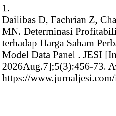
1.
Dailibas D, Fachrian Z, Ch
MN. Determinasi Profitabilit
terhadap Harga Saham Perba
Model Data Panel . JESI [In
2026Aug.7];5(3):456-73. Av
https://www.jurnaljesi.com/