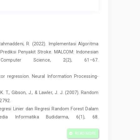
 & Rahmaddeni, R. (2022). Implementasi Algoritma
 Prediksi Penyakit Stroke. MALCOM: Indonesian
mputer Science, 2(2), 61–67.
ctor regression. Neural Information Processing-
s, K. T., Gibson, J., & Lawler, J. J. (2007). Random
–2792.
 Regresi Linier dan Regresi Random Forest Dalam
edia Informatika Budidarma, 6(1), 68.
le in the Development Process? An Empirical
READ MORE