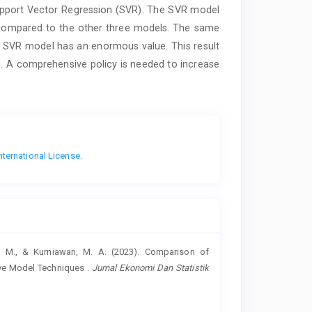
Support Vector Regression (SVR). The SVR model
compared to the other three models. The same
 SVR model has an enormous value. This result
s. A comprehensive policy is needed to increase
nternational License
.
 T. M., & Kurniawan, M. A. (2023). Comparison of
ive Model Techniques .
Jurnal Ekonomi Dan Statistik