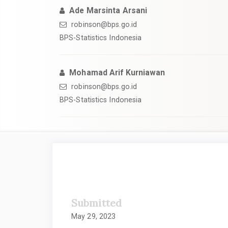
Ade Marsinta Arsani
robinson@bps.go.id
BPS-Statistics Indonesia
Mohamad Arif Kurniawan
robinson@bps.go.id
BPS-Statistics Indonesia
##plugins.themes.academic_
Submitted
May 29, 2023