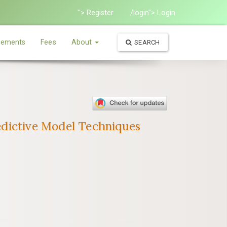
"> Register
/login"> Login
ements
Fees
About
SEARCH
edictive Model Techniques