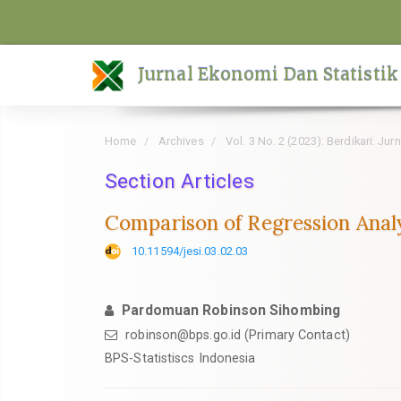
Quick
jump
to
Jurnal Ekonomi Dan Statistik
page
content
Main
Home
Archives
Vol. 3 No. 2 (2023): Berdikari: Ju
Navigation
Main
Section Articles
Content
Comparison of Regression Anal
Sidebar
10.11594/jesi.03.02.03
Pardomuan Robinson Sihombing
robinson@bps.go.id (Primary Contact)
BPS-Statistiscs Indonesia