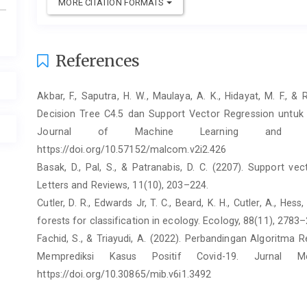
MORE CITATION FORMATS
References
Akbar, F., Saputra, H. W., Maulaya, A. K., Hidayat, M. F.,
Decision Tree C4.5 dan Support Vector Regression untuk
Journal of Machine Learning and Co
https://doi.org/10.57152/malcom.v2i2.426
Basak, D., Pal, S., & Patranabis, D. C. (2207). Support ve
Letters and Reviews, 11(10), 203–224.
Cutler, D. R., Edwards Jr, T. C., Beard, K. H., Cutler, A., Hes
forests for classification in ecology. Ecology, 88(11), 2783
Fachid, S., & Triayudi, A. (2022). Perbandingan Algoritma
Memprediksi Kasus Positif Covid-19. Jurnal M
https://doi.org/10.30865/mib.v6i1.3492
Graham, C., & Nikolova, M. (2020). Bentham or Aristot