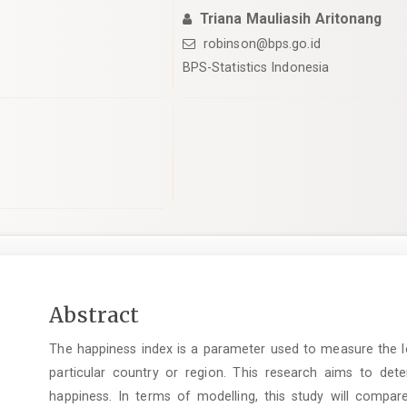
Triana Mauliasih Aritonang
robinson@bps.go.id
BPS-Statistics Indonesia
pro.article.sidebar##
Main
Abstract
Article
The happiness index is a parameter used to measure the le
Content
particular country or region. This research aims to dete
happiness. In terms of modelling, this study will compar