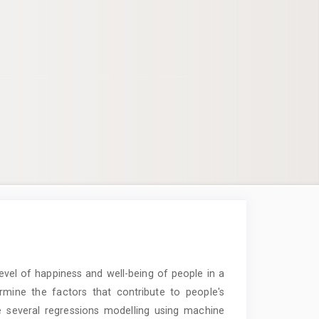
vel of happiness and well-being of people in a
rmine the factors that contribute to people's
e several regressions modelling using machine