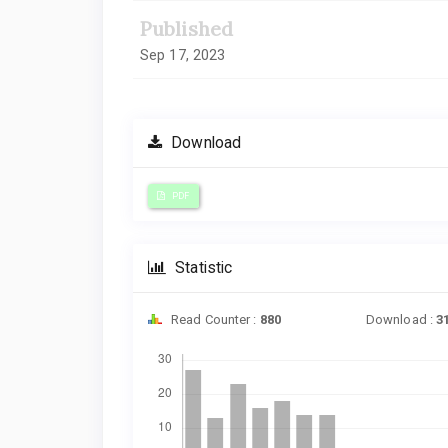
Published
Sep 17, 2023
Download
PDF
Statistic
Read Counter :
880
Download :
3
Downloads