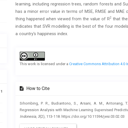
learning, including regression trees, random forests and 
has a minor error value in terms of MSE, RMSE and MAE 
2
thing happened when viewed from the value of R
that the
indicates that SVR modelling is the best of the four model
a country's happiness index.
Article
Details
This work is licensed under a
Creative Commons Attribution 4.0 I
How to Cite
11
Sihombing, P. R., Budiantono, S., Arsani, A. M., Aritonang,
Regression Analysis with Machine Learning Supervised Predict
Indonesia
,
3
(2), 113-118. https://doi.org/10.11594/jesi.03.02.03