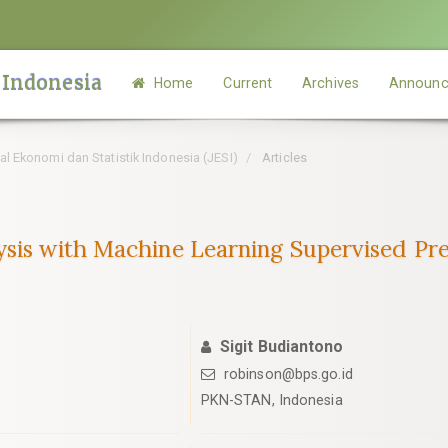
 Indonesia
Home
Current
Archives
Announc
rnal Ekonomi dan Statistik Indonesia (JESI)
Articles
ysis with Machine Learning Supervised Pr
Sigit Budiantono
robinson@bps.go.id
PKN-STAN, Indonesia