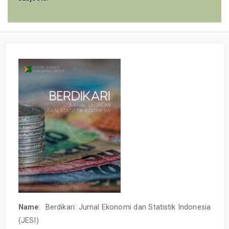
Name
: Berdikari: Jurnal Ekonomi dan Statistik Indonesia
(JESI)