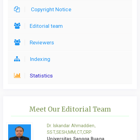
Copyright Notice
Editorial team
Reviewers
Indexing
Statistics
Meet Our Editorial Team
Dr. Iskandar Ahmaddien,
SST,SESH,MM,CT,CRP.
Universitas Sangga Buana