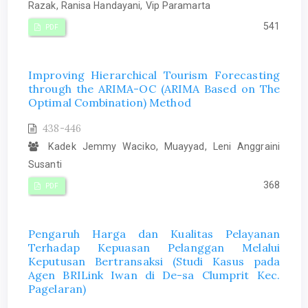
Razak, Ranisa Handayani, Vip Paramarta
541
PDF
Improving Hierarchical Tourism Forecasting
through the ARIMA-OC (ARIMA Based on The
Optimal Combination) Method
438-446
Kadek Jemmy Waciko, Muayyad, Leni Anggraini
Susanti
368
PDF
Pengaruh Harga dan Kualitas Pelayanan
Terhadap Kepuasan Pelanggan Melalui
Keputusan Bertransaksi (Studi Kasus pada
Agen BRILink Iwan di De-sa Clumprit Kec.
Pagelaran)