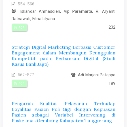
554-566
Iskandar Ahmaddien, Vip Paramarta, R. Aryanti
Ratnawati, Fitria Lilyana
232
PDF
Strategi Digital Marketing Berbasis Customer
Engagement dalam Membangun Keunggulan
Kompetitif pada Perbankan Digital (Studi
Kasus Bank Jago)
567-577
Adi Marjani Patappa
189
PDF
Pengaruh Kualitas Pelayanan Terhadap
Loyalitas Pasien Poli Gigi dengan Kepuasan
Pasien sebagai Variabel Intervening di
Puskesmas Gembong Kabupaten Tanggerang