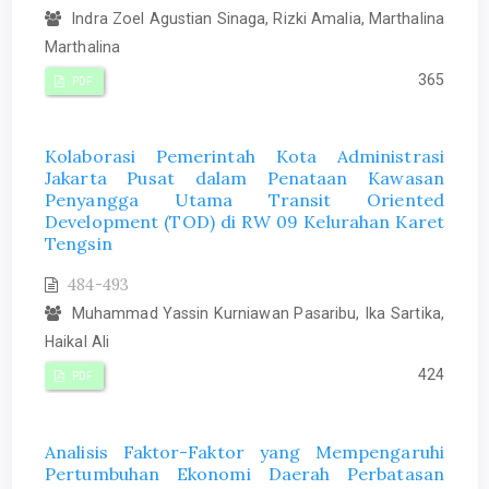
Indra Zoel Agustian Sinaga, Rizki Amalia, Marthalina
Marthalina
365
PDF
Kolaborasi Pemerintah Kota Administrasi
Jakarta Pusat dalam Penataan Kawasan
Penyangga Utama Transit Oriented
Development (TOD) di RW 09 Kelurahan Karet
Tengsin
484-493
Muhammad Yassin Kurniawan Pasaribu, Ika Sartika,
Haikal Ali
424
PDF
Analisis Faktor-Faktor yang Mempengaruhi
Pertumbuhan Ekonomi Daerah Perbatasan