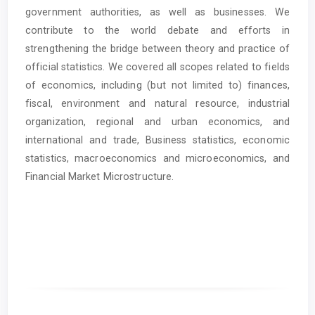
government authorities, as well as businesses. We
contribute to the world debate and efforts in
strengthening the bridge between theory and practice of
official statistics. We covered all scopes related to fields
of economics, including (but not limited to) finances,
fiscal, environment and natural resource, industrial
organization, regional and urban economics, and
international and trade, Business statistics, economic
statistics, macroeconomics and microeconomics, and
Financial Market Microstructure.