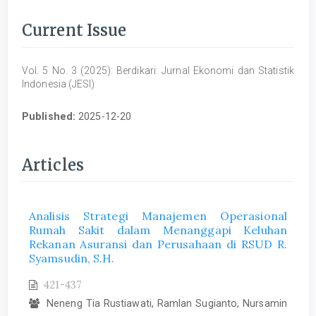
Current Issue
Vol. 5 No. 3 (2025): Berdikari: Jurnal Ekonomi dan Statistik
Indonesia (JESI)
Published:
2025-12-20
Articles
Analisis Strategi Manajemen Operasional
Rumah Sakit dalam Menanggapi Keluhan
Rekanan Asuransi dan Perusahaan di RSUD R.
Syamsudin, S.H.
421-437
Neneng Tia Rustiawati, Ramlan Sugianto, Nursamin