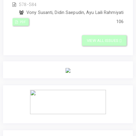
578-584
Vony Susanti, Didin Saepudin, Ayu Laili Rahmiyati
106
PDF
VIEW ALL ISSUES