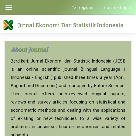
Quick
"> Register
/login"> Login
Toggle
jump
navigation
to
Jurnal Ekonomi Dan Statistik Indonesia
page
content
Main
About Journal
Navigation
Main
Berdikari: Jurnal Ekonomi dan Statistik Indonesia (JESI)
Content
is an online scientific journal Bilingual Language (
Sidebar
Indonesia - English ) published three times a year (April,
August and December) and managed by Future Science.
This journal offers peer-reviewed original papers,
reviews and survey articles focusing on statistical and
econometric methods and dealing with the applications
of existing or new techniques to a wide variety of
problems in business, finance, economics and related
subjects.