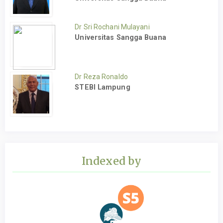
Dr Sri Rochani Mulayani
Universitas Sangga Buana
Dr Reza Ronaldo
STEBI Lampung
Indexed by