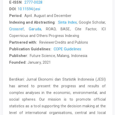
E-ISSN
:
2777-0028
DOI
:
10.11594/jesi
Period
: April. August and December
Indexing and Abstracting
:
Sinta Index
, Google Scholar,
Crossref
,
Garuda
, ROAD, BASE, Cite Factor, ICI
Copernicus and Others Progress Indexing
Partnered
with:
ReviewerCredits and Publons
Publication Guidelines:
COPE Guidelines
Publisher
: Future Science, Malang, Indonesia
Founded:
January, 2021
Berdikari: Jurnal Ekonomi dan Statistik Indonesia (JESI)
has aimed to present the progress and results of
complex analyses in the economic, environmental, and
social spheres. Our mission is to promote official
statistics as a tool supporting the decision making at the
level of international organisations, central and local