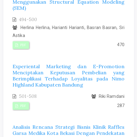
Menggunakan Structural Equation Modeling
(SEM)
494-500
Herlina Herlina, Harianti Harianti, Basran Basran, Sri
Astika
470
PDF
Experiental Marketing dan E-Promotion
Menciptakan Keputusan Pembelian yang
Berimplikasi Terhadap Loyalitas pada Nimo
Highland Kabupaten Bandung
501-508
Riki Ramdani
287
PDF
Analisis Rencana Strategi Bisnis Klinik Raffles
Garsa Medika Kota Bekasi Dengan Pendekatan