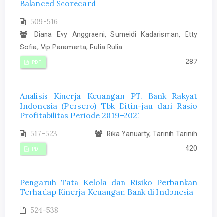
Balanced Scorecard
509-516
Diana Evy Anggraeni, Sumeidi Kadarisman, Etty
Sofia, Vip Paramarta, Rulia Rulia
287
PDF
Analisis Kinerja Keuangan PT. Bank Rakyat
Indonesia (Persero) Tbk Ditin-jau dari Rasio
Profitabilitas Periode 2019–2021
517-523
Rika Yanuarty, Tarinih Tarinih
420
PDF
Pengaruh Tata Kelola dan Risiko Perbankan
Terhadap Kinerja Keuangan Bank di Indonesia
524-538