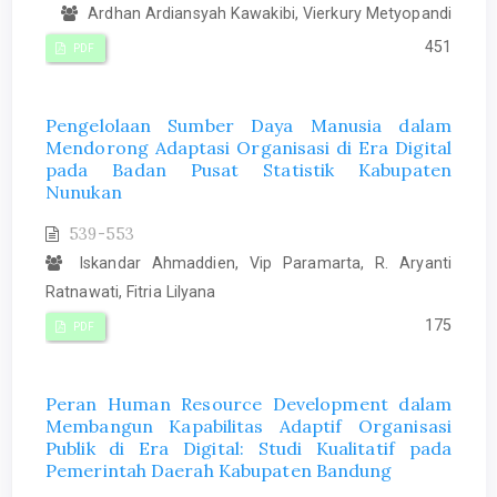
Ardhan Ardiansyah Kawakibi, Vierkury Metyopandi
451
PDF
Pengelolaan Sumber Daya Manusia dalam
Mendorong Adaptasi Organisasi di Era Digital
pada Badan Pusat Statistik Kabupaten
Nunukan
539-553
Iskandar Ahmaddien, Vip Paramarta, R. Aryanti
Ratnawati, Fitria Lilyana
175
PDF
Peran Human Resource Development dalam
Membangun Kapabilitas Adaptif Organisasi
Publik di Era Digital: Studi Kualitatif pada
Pemerintah Daerah Kabupaten Bandung