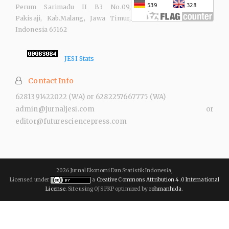
Perum Sarimadu II B3 No.09,
Pakisaji, Kab.Malang, Jawa Timur,
Indonesia 65162
JESI Stats
Contact Info
6281391422022 (WA) or 6282257667775 (WA)
admin@jurnaljesi.com or
editor@futuresciencepress.com
2026 Jurnal Ekonomi Dan Statistik Indonesia,
Licensed under
a
Creative Commons Attribution 4.0 International
License
. Site using OJS PKP optimized by
rohmanhida
.