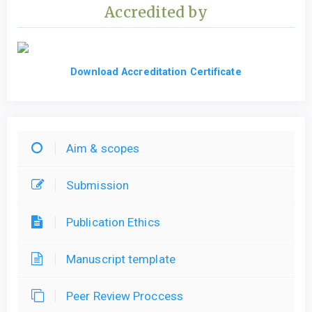
Accredited by
Download Accreditation Certificate
Aim & scopes
Submission
Publication Ethics
Manuscript template
Peer Review Proccess