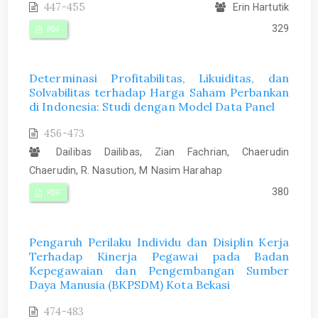
447-455
Erin Hartutik
329
PDF
Determinasi Profitabilitas, Likuiditas, dan
Solvabilitas terhadap Harga Saham Perbankan
di Indonesia: Studi dengan Model Data Panel
456-473
Dailibas Dailibas, Zian Fachrian, Chaerudin
Chaerudin, R. Nasution, M Nasim Harahap
380
PDF
Pengaruh Perilaku Individu dan Disiplin Kerja
Terhadap Kinerja Pegawai pada Badan
Kepegawaian dan Pengembangan Sumber
Daya Manusia (BKPSDM) Kota Bekasi
474-483