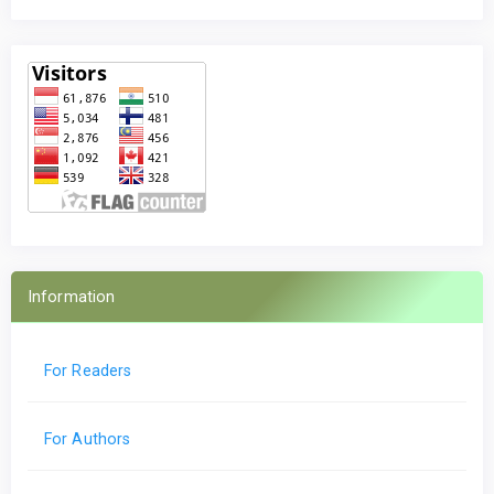
Information
For Readers
For Authors