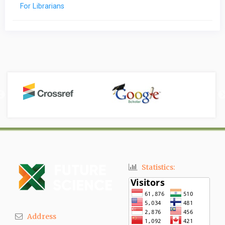
For Librarians
Statistics:
Address