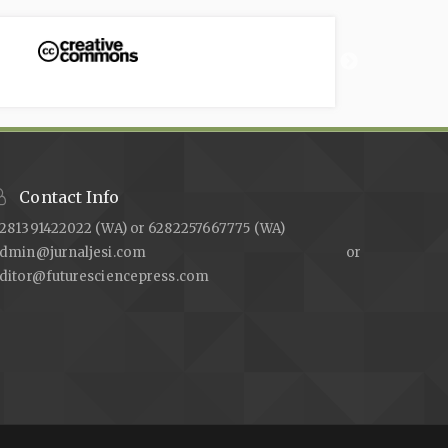
Contact Info
281391422022 (WA) or 6282257667775 (WA)
admin@jurnaljesi.com or
ditor@futuresciencepress.com