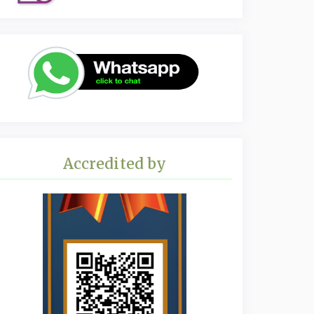
Accredited by