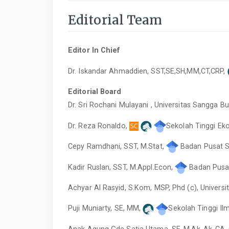
Editorial Team
Editor In Chief
Dr. Iskandar Ahmaddien, SST,SE,SH,MM,CT,CRP,
Editorial Board
Dr. Sri Rochani Mulayani , Universitas Sangga B
Dr. Reza Ronaldo,
Sekolah Tinggi Ek
Cepy Ramdhani, SST, M.Stat,
Badan Pusat St
Kadir Ruslan, SST, M.Appl.Econ,
Badan Pusat 
Achyar Al Rasyid, S.Kom, MSP, Phd (c), Universi
Puji Muniarty, SE, MM,
Sekolah Tinggi Il
Anak Agung Gde Satia Utama, SE.,M.Ak.,Ak.,CA.