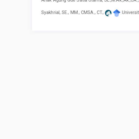
Syakhrial, SE., MM., CMSA., CT.,
Universi