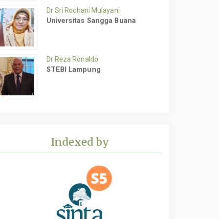
Dr Sri Rochani Mulayani
Universitas Sangga Buana
Dr Reza Ronaldo
STEBI Lampung
Indexed by