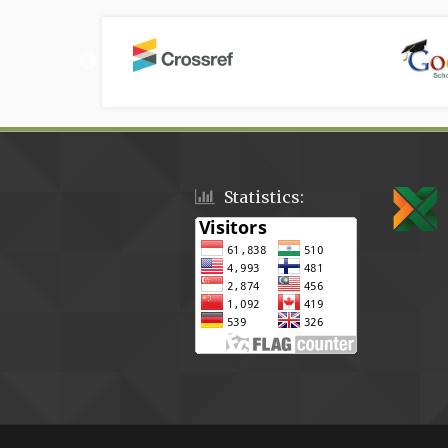
Statistics: