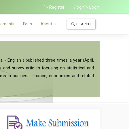
"> Register
/login"> Login
ements
Fees
About
SEARCH
a - English ) published three times a year (April,
and survey articles focusing on statistical and
ems in business, finance, economics and related