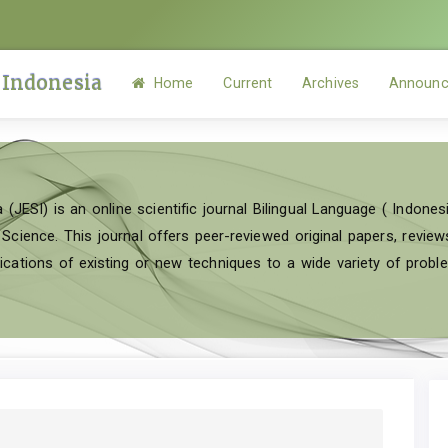
 Indonesia
Home
Current
Archives
Announc
 (JESI) is an online scientific journal Bilingual Language ( Indonesi
ence. This journal offers peer-reviewed original papers, reviews 
cations of existing or new techniques to a wide variety of probl