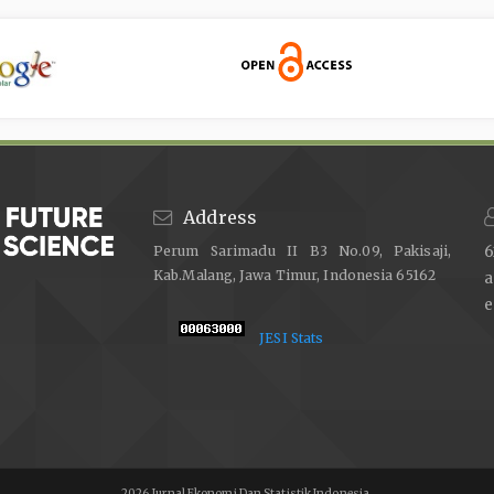
Address
Perum Sarimadu II B3 No.09, Pakisaji,
6
Kab.Malang, Jawa Timur, Indonesia 65162
e
JESI Stats
2026 Jurnal Ekonomi Dan Statistik Indonesia,