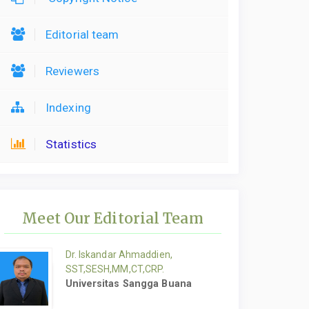
Editorial team
Reviewers
Indexing
Statistics
Meet Our Editorial Team
Dr. Iskandar Ahmaddien,
SST,SESH,MM,CT,CRP.
Universitas Sangga Buana