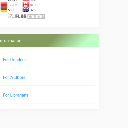
Information
For Readers
For Authors
For Librarians