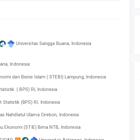
Universitas Sangga Buana, Indonesia
uana, Indonesia
onomi dan Bisnis Islam ( STEBI) Lampung, Indonesia
atistik ( BPS) RI, Indonesia
Statistik (BPS) RI, Indonesia
tas Nahdlatul Ulama Cirebon, Indonesia
mu Ekonomi (STIE) Bima NTB, Indonesia
,CIQAR,
Universitas Airlangga, Indonesia