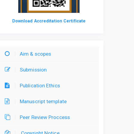
Download Accreditation Certificate
Aim & scopes
Submission
Publication Ethics
Manuscript template
Peer Review Proccess
Copyright Notice