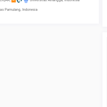
tas Pamulang, Indonesia