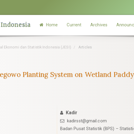
 Indonesia
Home
Current
Archives
Announc
rnal Ekonomi dan Statistik Indonesia (JESI)
Articles
 Legowo Planting System on Wetland Paddy
Kadir
kadirsst@gmail.com
Badan Pusat Statistik (BPS) – Statist