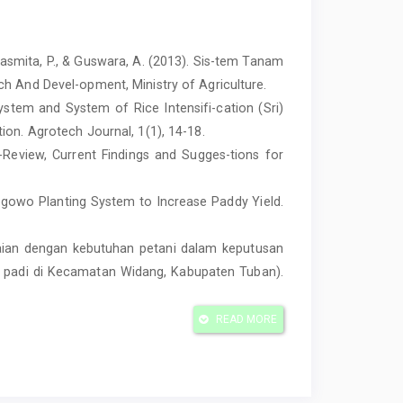
 Sasmita, P., & Guswara, A. (2013). Sis-tem Tanam
h And Devel-opment, Ministry of Agriculture.
tem and System of Rice Intensifi-cation (Sri)
ion. Agrotech Journal, 1(1), 14-18.
s-Review, Current Findings and Sugges-tions for
 Legowo Planting System to Increase Paddy Yield.
suaian dengan kebutuhan petani dalam keputusan
ni padi di Kecamatan Widang, Kabupaten Tuban).
s Komparasi Usahatani Padi Sawah melalui Sistem
READ MORE
egowo (Studi Kasus: Desa Sukamandi Hilir,
rnal on Social Economic of Agriculture and