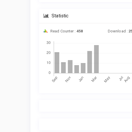
Statistic
Read Counter :
458
Download :
2
Downloads