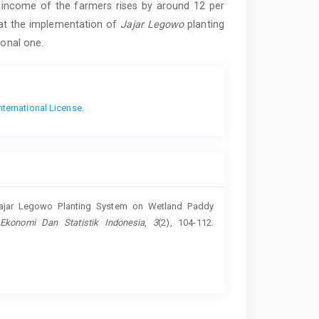
e income of the farmers rises by around 12 per
hat the implementation of
Jajar Legowo
planting
ional one.
nternational License
.
 Jajar Legowo Planting System on Wetland Paddy
 Ekonomi Dan Statistik Indonesia
,
3
(2), 104-112.