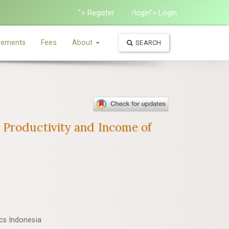
"> Register
/login"> Login
ements
Fees
About
SEARCH
 Productivity and Income of
ics Indonesia