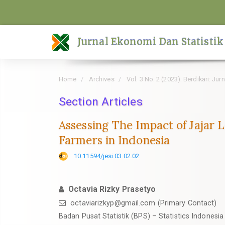
Quick
jump
to
Jurnal Ekonomi Dan Statistik
page
content
Main
Home
Archives
Vol. 3 No. 2 (2023): Berdikari: Ju
Navigation
Main
Section Articles
Content
Assessing The Impact of Jajar
Sidebar
Farmers in Indonesia
10.11594/jesi.03.02.02
Octavia Rizky Prasetyo
octaviarizkyp@gmail.com (Primary Contact)
Badan Pusat Statistik (BPS) – Statistics Indonesia