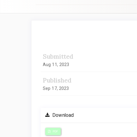
##plugins.themes.academic_
Submitted
Aug 11, 2023
Published
Sep 17, 2023
Download
PDF