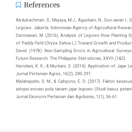
References
Abdulrachman, S., Mejaya, M.J., Agustiani, N., Gun-awan I.,
Legowo. Jakarta: Indonesian Agency of Agricultural Researc
Darmawan, M. (2016). Analysis of Legowo Row Planting Sys
of Paddy Field (Oryza Sativa L.) Toward Growth and Product
David. (1978). Non-Sampling Errors in Agricultural Survey
Future Research. The Philippine Stat-istician, XXVII (1&2).
Hamdani, K. K., & Murtiani, S. (2014). Application of Jajar
Jurnal Pertanian Agros, 16(2), 285-291.
Malahayatin, D. M., & Cahyono, E. D. (2017). Faktor kese
adopsi inovasi pola tanam jajar legowo (Studi kasus peta
Jurnal Ekonomi Pertanian dan Agribisnis, 1(1), 56-61.
Melasari, A., Supriana, T., & Ginting, R. (2013). Ana-lisi
Tanam Jajar Legowo dengan Sistem Tanam Non Jajar L
Kecamatan Pagar Merbau, Kabupaten Deli Serdang). Jou
Agribusiness, 2(8).