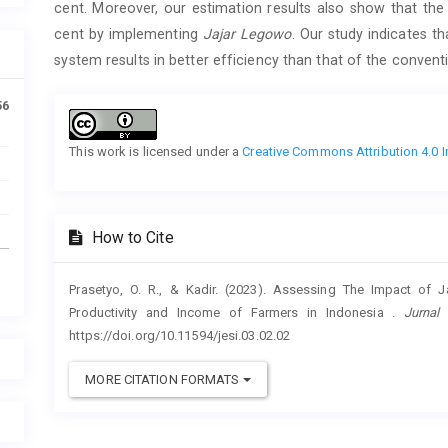
cent. Moreover, our estimation results also show that th
cent by implementing
Jajar Legowo
. Our study indicates t
system results in better efficiency than that of the convent
Article
56
Details
This work is licensed under a
Creative Commons Attribution 4.0 I
How to Cite
Prasetyo, O. R., & Kadir. (2023). Assessing The Impact of
Productivity and Income of Farmers in Indonesia .
Jurnal
https://doi.org/10.11594/jesi.03.02.02
MORE CITATION FORMATS