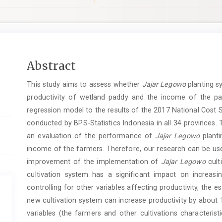
pro.article.sidebar##
Main
Abstract
Article
This study aims to assess whether
Jajar Legowo
planting s
Content
productivity of wetland paddy and the income of the pa
regression model to the results of the 2017 National Cost 
conducted by BPS-Statistics Indonesia in all 34 provinces. 
an evaluation of the performance of
Jajar Legowo
planti
income of the farmers. Therefore, our research can be us
improvement of the implementation of
Jajar Legowo
cult
cultivation system has a significant impact on increasi
controlling for other variables affecting productivity, the e
new cultivation system can increase productivity by about 1
variables (the farmers and other cultivations characteris