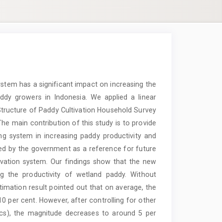
ystem has a significant impact on increasing the
ddy growers in Indonesia. We applied a linear
Structure of Paddy Cultivation Household Survey
The main contribution of this study is to provide
ng system in increasing paddy productivity and
ed by the government as a reference for future
ivation system. Our findings show that the new
ng the productivity of wetland paddy. Without
stimation result pointed out that on average, the
0 per cent. However, after controlling for other
tics), the magnitude decreases to around 5 per