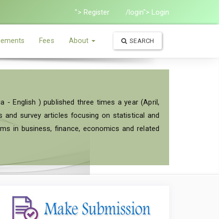
"> Register
/login"> Login
ements
Fees
About
SEARCH
a - English ) published three times a year (April,
and survey articles focusing on statistical and
ems in business, finance, economics and related