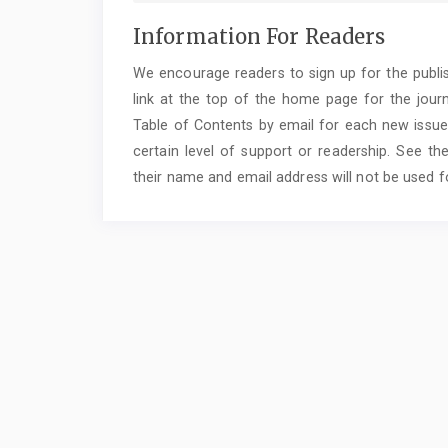
Information For Readers
We encourage readers to sign up for the publish
link at the top of the home page for the journal
Table of Contents by email for each new issue o
certain level of support or readership. See the
their name and email address will not be used f