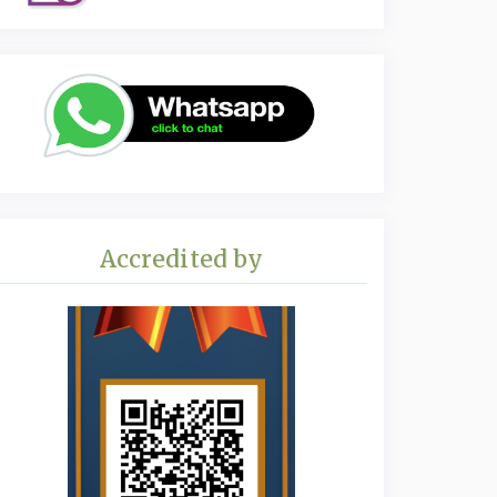
Accredited by