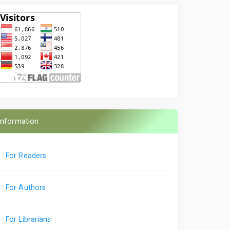
Information
For Readers
For Authors
For Librarians