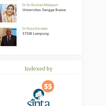
Dr Sri Rochani Mulayani
Universitas Sangga Buana
Dr Reza Ronaldo
STEBI Lampung
Indexed by