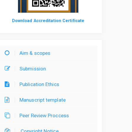
Download Accreditation Certificate
Aim & scopes
Submission
Publication Ethics
Manuscript template
Peer Review Proccess
Copyright Notice