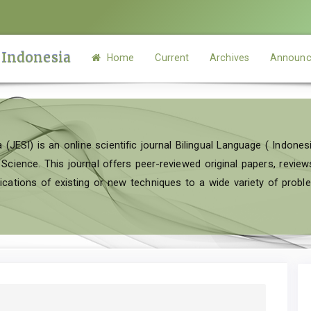
 Indonesia
Home
Current
Archives
Announc
 (JESI) is an online scientific journal Bilingual Language ( Indonesi
ence. This journal offers peer-reviewed original papers, reviews 
cations of existing or new techniques to a wide variety of probl