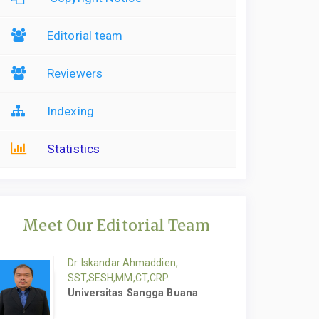
Editorial team
Reviewers
Indexing
Statistics
Meet Our Editorial Team
Dr. Iskandar Ahmaddien,
SST,SESH,MM,CT,CRP.
Universitas Sangga Buana