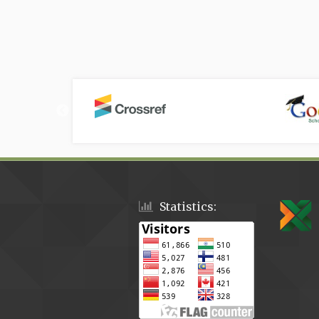
Statistics: