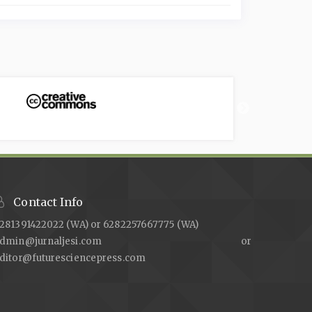
Contact Info
281391422022 (WA) or 6282257667775 (WA)
admin@jurnaljesi.com or
ditor@futuresciencepress.com