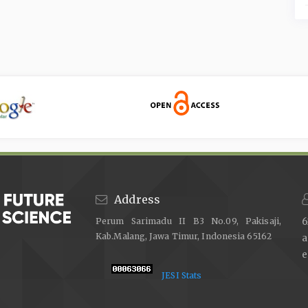
Address
Perum Sarimadu II B3 No.09, Pakisaji,
6
Kab.Malang, Jawa Timur, Indonesia 65162
e
JESI Stats