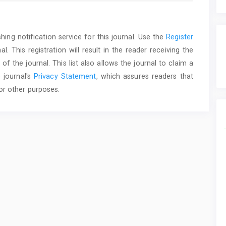
ing notification service for this journal. Use the
Register
. This registration will result in the reader receiving the
f the journal. This list also allows the journal to claim a
 journal's
Privacy Statement
, which assures readers that
or other purposes.