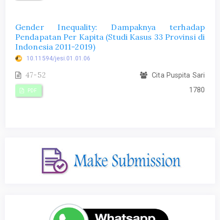
Gender Inequality: Dampaknya terhadap
Pendapatan Per Kapita (Studi Kasus 33 Provinsi di
Indonesia 2011-2019)
10.11594/jesi.01.01.06
47-52
Cita Puspita Sari
1780
PDF