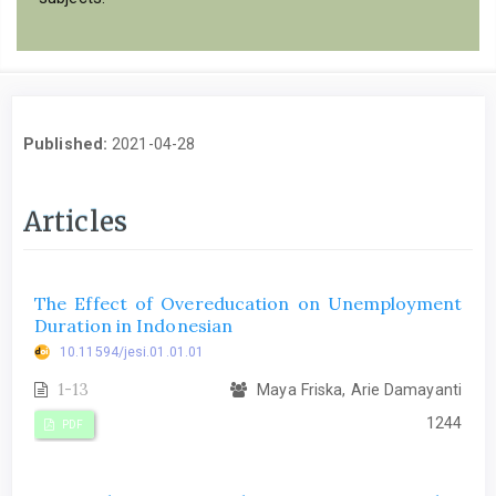
Published:
2021-04-28
Articles
The Effect of Overeducation on Unemployment
Duration in Indonesian
10.11594/jesi.01.01.01
1-13
Maya Friska, Arie Damayanti
1244
PDF