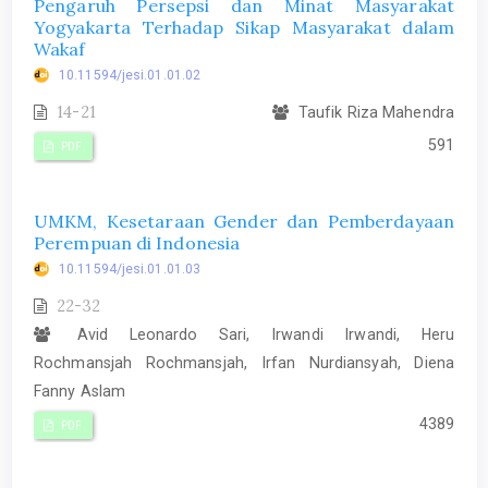
Pengaruh Persepsi dan Minat Masyarakat
Yogyakarta Terhadap Sikap Masyarakat dalam
Wakaf
10.11594/jesi.01.01.02
14-21
Taufik Riza Mahendra
591
PDF
UMKM, Kesetaraan Gender dan Pemberdayaan
Perempuan di Indonesia
10.11594/jesi.01.01.03
22-32
Avid Leonardo Sari, Irwandi Irwandi, Heru
Rochmansjah Rochmansjah, Irfan Nurdiansyah, Diena
Fanny Aslam
4389
PDF