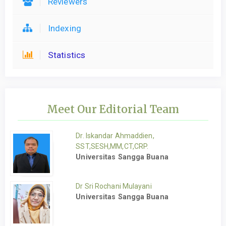
Reviewers
Indexing
Statistics
Meet Our Editorial Team
Dr. Iskandar Ahmaddien,
SST,SESH,MM,CT,CRP.
Universitas Sangga Buana
Dr Sri Rochani Mulayani
Universitas Sangga Buana