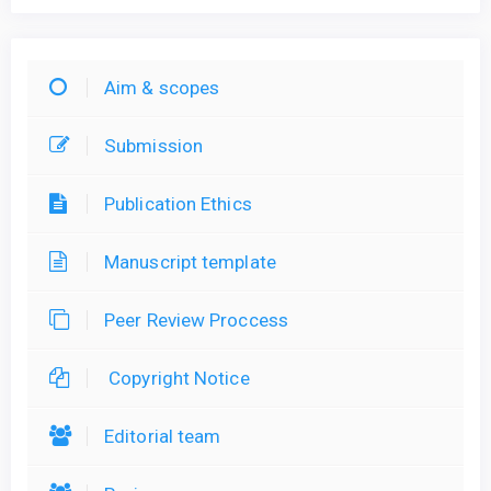
Aim & scopes
Submission
Publication Ethics
Manuscript template
Peer Review Proccess
Copyright Notice
Editorial team