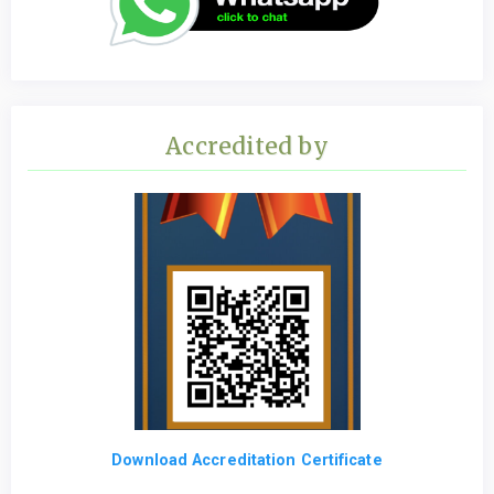
Accredited by
Download Accreditation Certificate