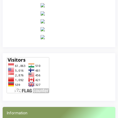
Information