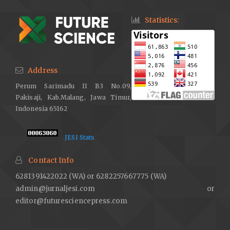
Statistics:
Address
Perum Sarimadu II B3 No.09,
Pakisaji, Kab.Malang, Jawa Timur,
Indonesia 65162
JESI Stats
Contact Info
6281391422022 (WA) or 6282257667775 (WA)
admin@jurnaljesi.com or
editor@futuresciencepress.com