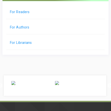
For Readers
For Authors
For Librarians