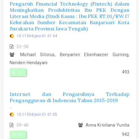
Pengaruh Financial Technology (Fintech) dalam
Meningkatkan Produktivitas Ibu PKK Dengan
Literasi Media (Studi Kasus : Ibu PKK RT.01/RW.17
Kelurahan Sumber Kecamatan Banjarsari Kota
Surakarta Provinsi Jawa Tengah)
10.11594/jesi.01.01.04
33-38
Michael Sitorus, Benyamin Ebenhaezer Gurning,
Nenden Hendayani
493
PDF
Internet dan Pengaruhnya Terhadap
Pengangguran di Indonesia Tahun 2015-2019
-
10.11594/jesi.01.01.05
39-46
Anna Kristiana Yunita
942
PDF