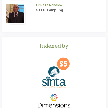
Dr Reza Ronaldo
STEBI Lampung
Indexed by