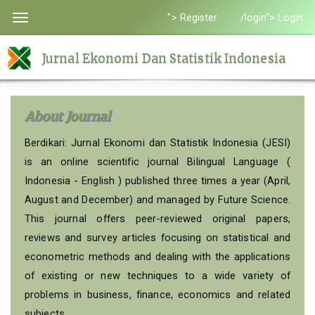
Quick
"> Register
/login"> Login
Toggle
jump
navigation
to
Jurnal Ekonomi Dan Statistik Indonesia
page
content
Main
About Journal
Navigation
Main
Berdikari: Jurnal Ekonomi dan Statistik Indonesia (JESI)
Content
is an online scientific journal Bilingual Language (
Sidebar
Indonesia - English ) published three times a year (April,
August and December) and managed by Future Science.
This journal offers peer-reviewed original papers,
reviews and survey articles focusing on statistical and
econometric methods and dealing with the applications
of existing or new techniques to a wide variety of
problems in business, finance, economics and related
subjects.