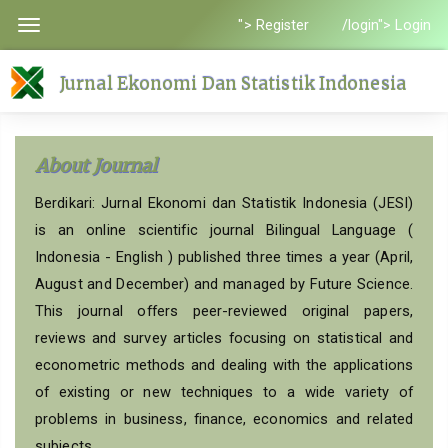
Quick
"> Register
/login"> Login
Toggle
jump
navigation
to
Jurnal Ekonomi Dan Statistik Indonesia
page
content
Main
About Journal
Navigation
Main
Berdikari: Jurnal Ekonomi dan Statistik Indonesia (JESI)
Content
is an online scientific journal Bilingual Language (
Sidebar
Indonesia - English ) published three times a year (April,
August and December) and managed by Future Science.
This journal offers peer-reviewed original papers,
reviews and survey articles focusing on statistical and
econometric methods and dealing with the applications
of existing or new techniques to a wide variety of
problems in business, finance, economics and related
subjects.