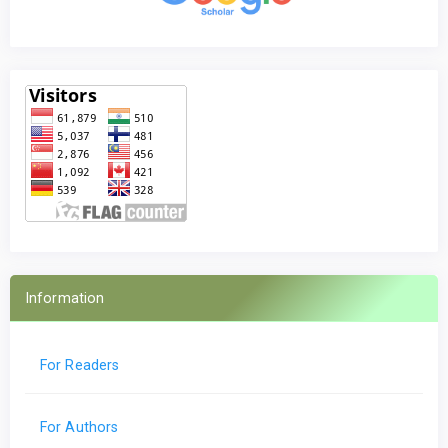
Information
For Readers
For Authors