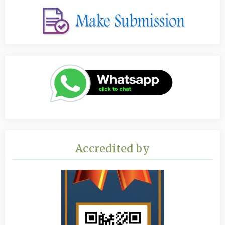
Accredited by