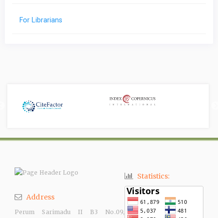
For Librarians
Statistics:
Address
Perum Sarimadu II B3 No.09,