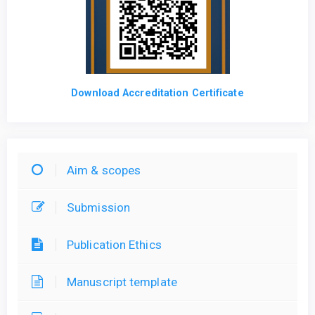
Download Accreditation Certificate
Aim & scopes
Submission
Publication Ethics
Manuscript template