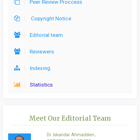
Peer Review Proccess
Copyright Notice
Editorial team
Reviewers
Indexing
Statistics
Meet Our Editorial Team
Dr. Iskandar Ahmaddien,