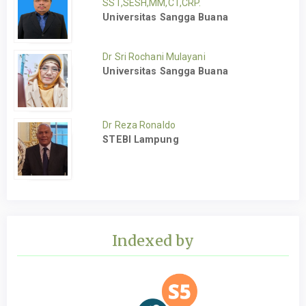
SST,SESH,MM,CT,CRP.
Universitas Sangga Buana
Dr Sri Rochani Mulayani
Universitas Sangga Buana
Dr Reza Ronaldo
STEBI Lampung
Indexed by