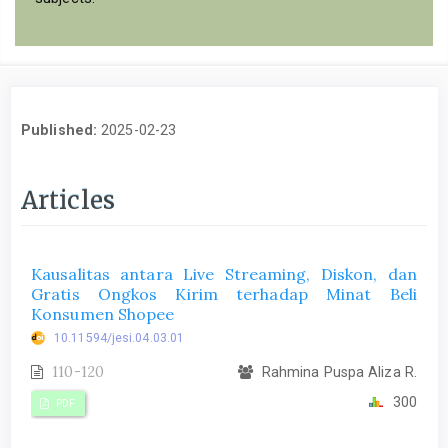
Published:
2025-02-23
Articles
Kausalitas antara Live Streaming, Diskon, dan
Gratis Ongkos Kirim terhadap Minat Beli
Konsumen Shopee
10.11594/jesi.04.03.01
110-120
Rahmina Puspa Aliza R.
300
PDF