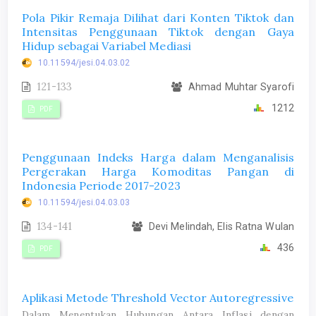
Pola Pikir Remaja Dilihat dari Konten Tiktok dan
Intensitas Penggunaan Tiktok dengan Gaya
Hidup sebagai Variabel Mediasi
10.11594/jesi.04.03.02
121-133
Ahmad Muhtar Syarofi
1212
PDF
Penggunaan Indeks Harga dalam Menganalisis
Pergerakan Harga Komoditas Pangan di
Indonesia Periode 2017-2023
10.11594/jesi.04.03.03
134-141
Devi Melindah, Elis Ratna Wulan
436
PDF
Aplikasi Metode Threshold Vector Autoregressive
Dalam Menentukan Hubungan Antara Inflasi dengan