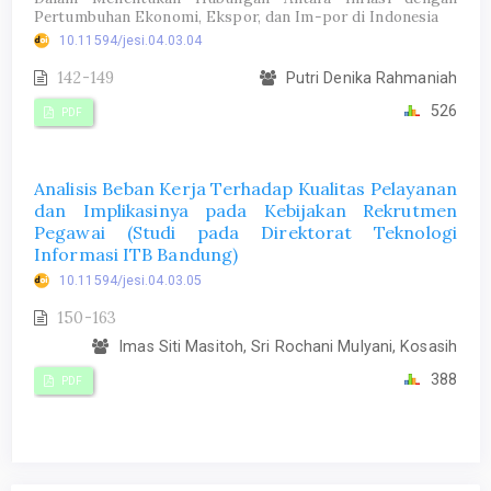
Pertumbuhan Ekonomi, Ekspor, dan Im-por di Indonesia
10.11594/jesi.04.03.04
142-149
Putri Denika Rahmaniah
526
PDF
Analisis Beban Kerja Terhadap Kualitas Pelayanan
dan Implikasinya pada Kebijakan Rekrutmen
Pegawai (Studi pada Direktorat Teknologi
Informasi ITB Bandung)
10.11594/jesi.04.03.05
150-163
Imas Siti Masitoh, Sri Rochani Mulyani, Kosasih
388
PDF