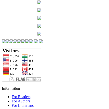
Information
For Readers
For Authors
For Librarians