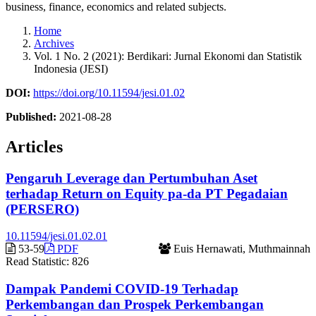
business, finance, economics and related subjects.
Home
Archives
Vol. 1 No. 2 (2021): Berdikari: Jurnal Ekonomi dan Statistik
Indonesia (JESI)
DOI:
https://doi.org/10.11594/jesi.01.02
Published:
2021-08-28
Articles
Pengaruh Leverage dan Pertumbuhan Aset
terhadap Return on Equity pa-da PT Pegadaian
(PERSERO)
10.11594/jesi.01.02.01
53-59
PDF
Euis Hernawati, Muthmainnah
Read Statistic:
826
Dampak Pandemi COVID-19 Terhadap
Perkembangan dan Prospek Perkembangan