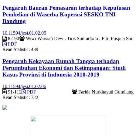
Pengaruh Bauran Pemasaran terhadap Keputusan
Pembelian di Waserba Koperasi SESKO TNI
Bandung
10.11594/jesi.01.02.05
82-90
Wiwi Warsiati Dewi, Tiris Sudrartono , Fitri Puspita Sari
PDF
Read Statistic:
439
Pengaruh Kekayaan Rumah Tangga terhadap
Pertumbuhan Ekonomi dan Ketimpangan: Studi
Kasus Provinsi di Indonesia 2010-2019
10.11594/jesi.01.02.06
91-112
PDF
Farida Nurkhayati Gumilang
Read Statistic:
722