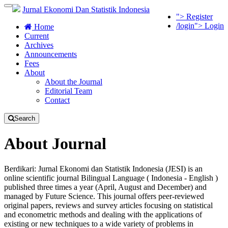
Quick
Toggle
Jurnal Ekonomi Dan Statistik Indonesia
"> Register
jump
navigation
/login"> Login
to
Home
page
Current
content
Archives
Announcements
Main
Fees
Navigation
About
Main
About the Journal
Content
Editorial Team
Sidebar
Contact
Search
About Journal
Berdikari: Jurnal Ekonomi dan Statistik Indonesia (JESI) is an
online scientific journal Bilingual Language ( Indonesia - English )
published three times a year (April, August and December) and
managed by Future Science. This journal offers peer-reviewed
original papers, reviews and survey articles focusing on statistical
and econometric methods and dealing with the applications of
existing or new techniques to a wide variety of problems in