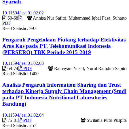
Syariah
10.11594/jesi.01.02.02
60-68
Annisa Nur Safitri, Muhammad Iqbal Fasa, Suharto
PDF
Read Statistic:
997
Pengaruh Pengelolaan Piutang terhadap Efektivitas
Arus Kas pada PT. Telekomunikasi Indonesia
(PERSERO) TBK Periode 2015-2019
10.11594/jesi.01.02.03
69-74
PDF
Ramayani Yusuf, Nurul Ramdini Sapitri
Read Statistic:
1400
Analisis Pengaruh Information Sharing dan Trust
terhadap Kinerja Supply Chain Management (Studi
pada PT Indonesia Nutritional Laboratories
Bandung)
10.11594/jesi.01.02.04
75-81
PDF
Switania Putri Puspita
Read Statistic:
757