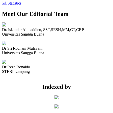
Statistics
Meet Our Editorial Team
Dr. Iskandar Ahmaddien, SST,SESH,MM,CT,CRP.
Universitas Sangga Buana
Dr Sri Rochani Mulayani
Universitas Sangga Buana
Dr Reza Ronaldo
STEBI Lampung
Indexed by