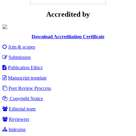
Accredited by
Download Accreditation Certificate
Aim & scopes
Submission
Publication Ethics
Manuscript template
Peer Review Proccess
Copyright Notice
Editorial team
Reviewers
Indexing